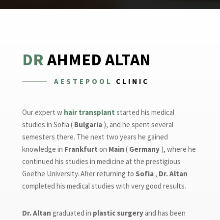
DR
AHMED ALTAN
AESTEPOOL
CLINIC
Our expert w
hair transplant
started his medical
studies in Sofia (
Bulgaria
), and he spent several
semesters there. The next two years he gained
knowledge in
Frankfurt
on
Main
(
Germany
), where he
continued his studies in medicine at the prestigious
Goethe University. After returning to
Sofia
,
Dr. Altan
completed his medical studies with very good results.
Dr. Altan
graduated in
plastic surgery
and has been