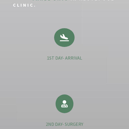
CLINIC.

1ST DAY- ARRIVAL

2ND DAY- SURGERY