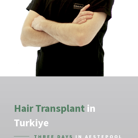
Hair Transplant
in
Turkiye
THREE DAYS
IN AESTEPOOL