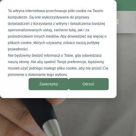
AestePool Clinic
Hair transplant in Turkiye
Ta witryna internetowa przechowuje pliki cookie na Twoim
komputerze. Są one wykorzystywane do poprawy
doświadczeń z korzystania z witryny i świadczenia bardziej
spersonalizowanych usług, zarówno tutaj, jak i za
pośrednictwem innych mediów. Aby dowiedzieć się więcej o
plikach cookie, których używamy, zobacz naszą politykę
prywatności.
Nie będziemy śledzić informacji o Tobie, gdy odwiedzasz
naszą stronę. Ale aby spełnić Twoje preferencje, będziemy
musieli użyć jednego małego pliku cookie, aby nie prosić Cię
ponownie o dokonanie tego wyboru.
Zaakceptuj
Odrzuć