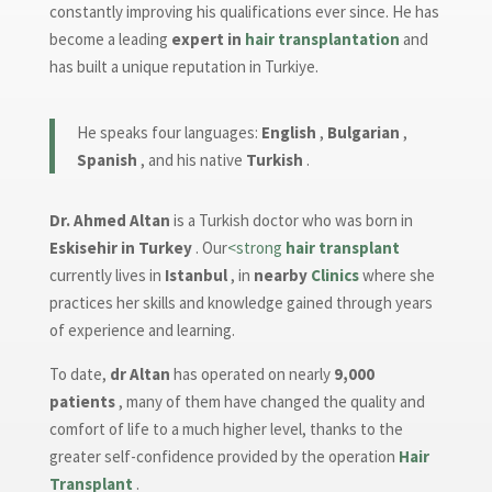
constantly improving his qualifications ever since. He has
become a leading
expert in
hair transplantation
and
has built a unique reputation in Turkiye.
He speaks four languages:
English
,
Bulgarian
,
Spanish
, and his native
Turkish
.
Dr. Ahmed Altan
is a Turkish doctor who was born in
Eskisehir in Turkey
. Our
<strong
hair transplant
currently lives in
Istanbul
, in
nearby
Clinics
where she
practices her skills and knowledge gained through years
of experience and learning.
To date,
dr Altan
has operated on nearly
9,000
patients
, many of them have changed the quality and
comfort of life to a much higher level, thanks to the
greater self-confidence provided by the operation
Hair
Transplant
.