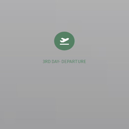

3RD DAY- DEPARTURE