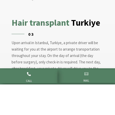
Hair transplant
Turkiye
03
Upon arrival in Istanbul, Turkiye, a private driver will be
waiting for you at the airport to arrange transportation
throughout your stay. On the day of arrival (the day
before surgery), only check-in is required. The next day,
after breakfast, your private driver will drive you to the


clinic. We start the hair transplant with a consultation
MAIL
with Doctor Altan and a blood test. The procedure takes
CALL
6-10 hours and is painless. The next day is dedicated to
consultation, on that day you can go home.
Post-surgery
care