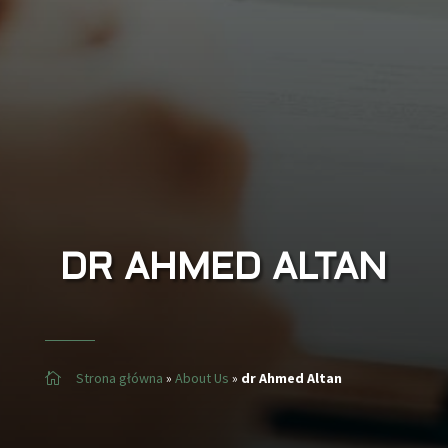
DR
AHMED ALTAN
Strona główna
»
About Us
»
dr Ahmed Altan
