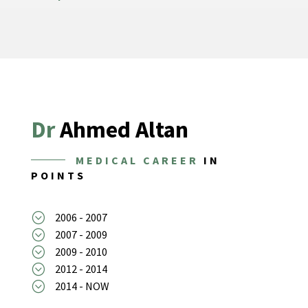
Dr
Ahmed Altan
MEDICAL CAREER
IN
POINTS
;
2006 - 2007
;
2007 - 2009
;
2009 - 2010
;
2012 - 2014
;
2014 - NOW