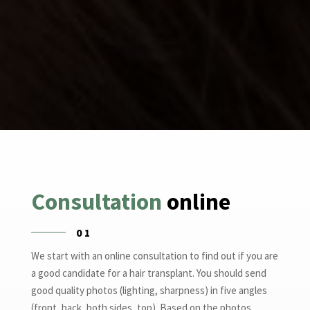
Consultation
online
01
We start with an online consultation to find out if you are
a good candidate for a hair transplant. You should send
good quality photos (lighting, sharpness) in five angles
(front, back, both sides, top). Based on the photos,