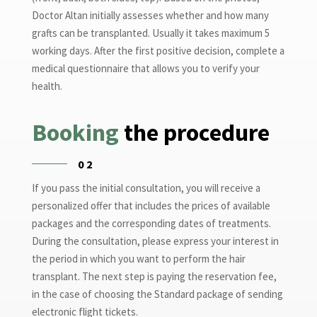
Doctor Altan initially assesses whether and how many
grafts can be transplanted. Usually it takes maximum 5
working days. After the first positive decision, complete a
medical questionnaire that allows you to verify your
health.
Booking
the procedure
02
If you pass the initial consultation, you will receive a
personalized offer that includes the prices of available
packages and the corresponding dates of treatments.
During the consultation, please express your interest in
the period in which you want to perform the hair
transplant. The next step is paying the reservation fee,
in the case of choosing the Standard package of sending
electronic flight tickets.